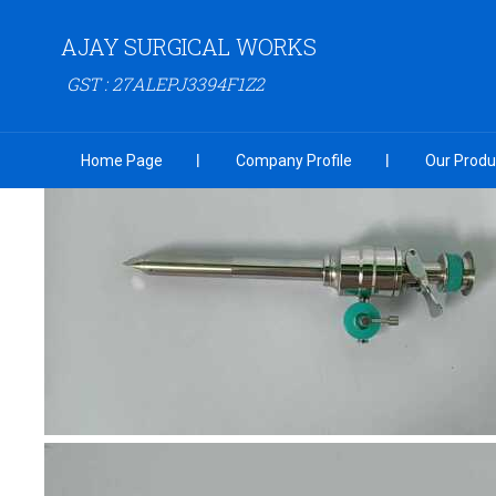
AJAY SURGICAL WORKS
GST : 27ALEPJ3394F1Z2
Home Page
Company Profile
Our Produ