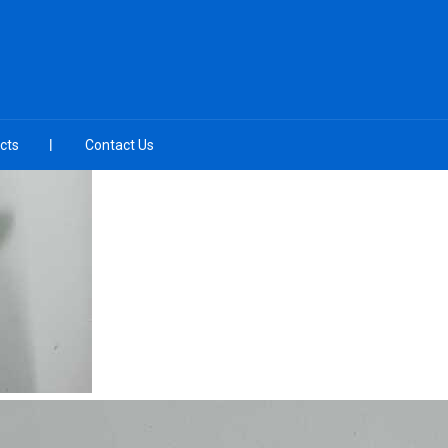
cts
Contact Us