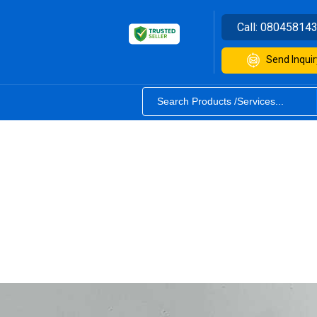
Call:
08045814
Send Inquir