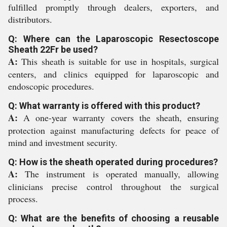
fulfilled promptly through dealers, exporters, and
distributors.
Q: Where can the Laparoscopic Resectoscope
Sheath 22Fr be used?
A:
This sheath is suitable for use in hospitals, surgical
centers, and clinics equipped for laparoscopic and
endoscopic procedures.
Q: What warranty is offered with this product?
A:
A one-year warranty covers the sheath, ensuring
protection against manufacturing defects for peace of
mind and investment security.
Q: How is the sheath operated during procedures?
A:
The instrument is operated manually, allowing
clinicians precise control throughout the surgical
process.
Q: What are the benefits of choosing a reusable