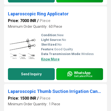
Laparoscopic Ring Applicator
Price: 7000 INR
/
Piece
Minimum Order Quantity : 60 Piece
Condition:
New
Light Source:
No
Sterilized:
No
Feature:
Good Quality
Data Transmission Mode:
Wireless
Know More
WhatsApp
Send Inquiry
Get Latest Price
Laparoscopic Thumb Suction Irrigation Cannula Sliding Type 10 To 5
Price: 1500 INR
/
Piece
Minimum Order Quantity : 1 Piece