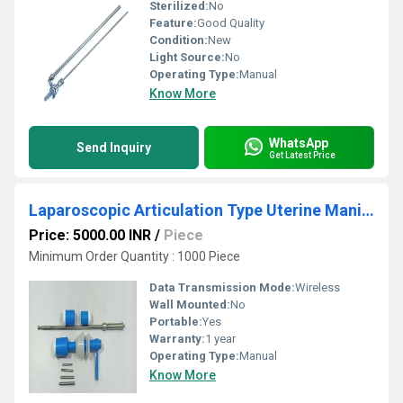
Sterilized:
No
Feature:
Good Quality
Condition:
New
Light Source:
No
Operating Type:
Manual
Know More
WhatsApp
Send Inquiry
Get Latest Price
Laparoscopic Articulation Type Uterine Manipulator
Price: 5000.00 INR
/
Piece
Minimum Order Quantity : 1000 Piece
Data Transmission Mode:
Wireless
Wall Mounted:
No
Portable:
Yes
Warranty:
1 year
Operating Type:
Manual
Know More