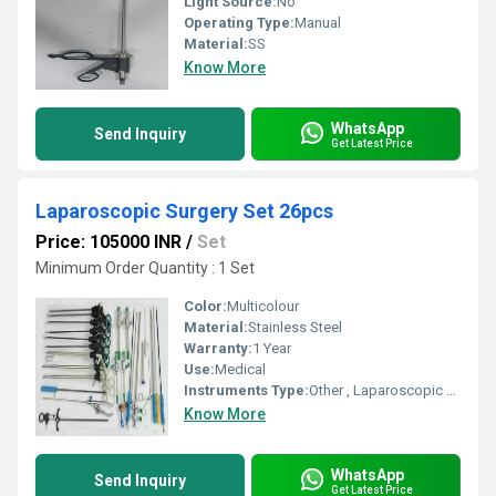
Light Source:
No
Operating Type:
Manual
Material:
SS
Know More
WhatsApp
Send Inquiry
Get Latest Price
Laparoscopic Surgery Set 26pcs
Price: 105000 INR
/
Set
Minimum Order Quantity : 1 Set
Color:
Multicolour
Material:
Stainless Steel
Warranty:
1 Year
Use:
Medical
Instruments Type:
Other , Laparoscopic Surgery Set 26pcs
Know More
WhatsApp
Send Inquiry
Get Latest Price