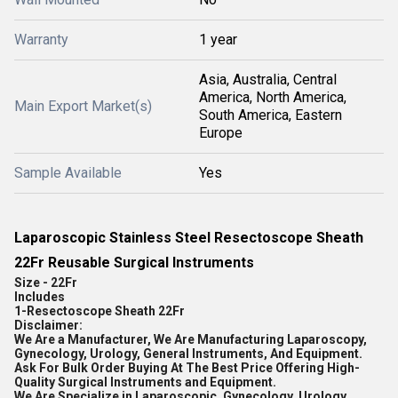
Warranty
1 year
Asia, Australia, Central
America, North America,
Main Export Market(s)
South America, Eastern
Europe
Sample Available
Yes
Laparoscopic Stainless Steel Resectoscope Sheath
22Fr Reusable Surgical Instruments
Size - 22Fr
Includes
1-
Resectoscope Sheath 22Fr
Disclaimer:
We Are a Manufacturer, We Are Manufacturing Laparoscopy,
Gynecology, Urology, General Instruments, And Equipment.
Ask For Bulk Order Buying At The Best Price Offering High-
Quality Surgical Instruments and Equipment.
We Are Specialize in Laparoscopic, Gynecology, Urology,