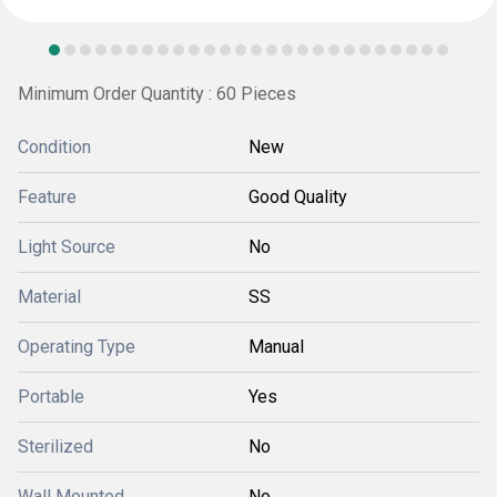
Minimum Order Quantity : 60 Pieces
Condition
New
Feature
Good Quality
Light Source
No
Material
SS
Operating Type
Manual
Portable
Yes
Sterilized
No
Wall Mounted
No