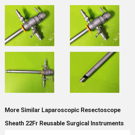
More Similar Laparoscopic Resectoscope
Sheath 22Fr Reusable Surgical Instruments