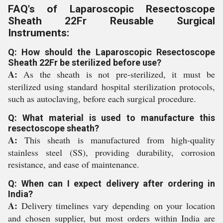
FAQ's of Laparoscopic Resectoscope
Sheath 22Fr Reusable Surgical
Instruments:
Q: How should the Laparoscopic Resectoscope
Sheath 22Fr be sterilized before use?
A:
As the sheath is not pre-sterilized, it must be
sterilized using standard hospital sterilization protocols,
such as autoclaving, before each surgical procedure.
Q: What material is used to manufacture this
resectoscope sheath?
A:
This sheath is manufactured from high-quality
stainless steel (SS), providing durability, corrosion
resistance, and ease of maintenance.
Q: When can I expect delivery after ordering in
India?
A:
Delivery timelines vary depending on your location
and chosen supplier, but most orders within India are