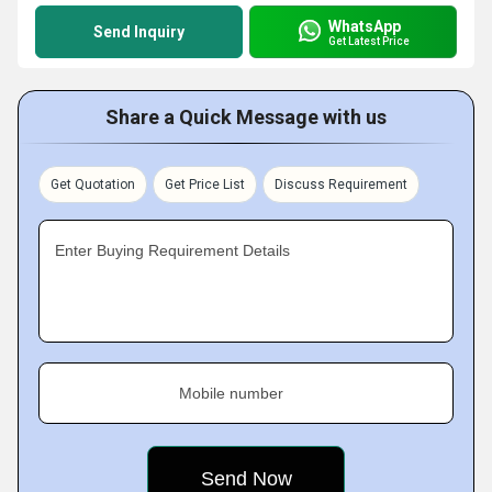
WhatsApp
Send Inquiry
Get Latest Price
Share a Quick Message with us
Get Quotation
Get Price List
Discuss Requirement
Enter Buying Requirement Details
Mobile number