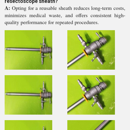
resectoscope sheath?
A:
Opting for a reusable sheath reduces long-term costs,
minimizes medical waste, and offers consistent high-
quality performance for repeated procedures.