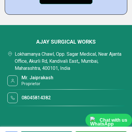
AJAY SURGICAL WORKS
Lokhamanya Chawl, Opp. Sagar Medical, Near Ajanta
Office, Akurli Rd, Kandivali East,, Mumbai,
Maharashtra, 400101, India
Mr. Jaiprakash
Proprietor
08045814382
Chat with us