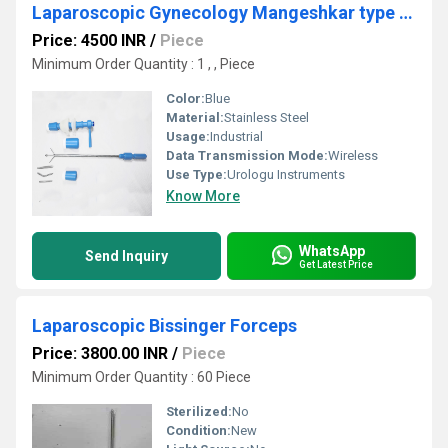
Laparoscopic Gynecology Mangeshkar type Uterine Manipulator
Price: 4500 INR
/
Piece
Minimum Order Quantity : 1 , , Piece
Color:
Blue
Material:
Stainless Steel
Usage:
Industrial
Data Transmission Mode:
Wireless
Use Type:
Urologu Instruments
Know More
WhatsApp
Send Inquiry
Get Latest Price
Laparoscopic Bissinger Forceps
Price: 3800.00 INR
/
Piece
Minimum Order Quantity : 60 Piece
Sterilized:
No
Condition:
New