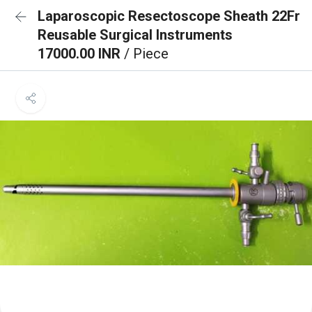
Laparoscopic Resectoscope Sheath 22Fr
Reusable Surgical Instruments
17000.00 INR
/ Piece