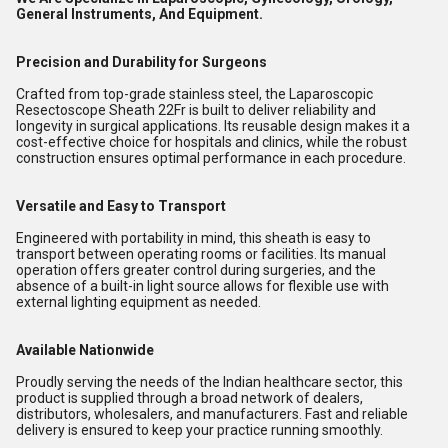
General Instruments, And Equipment.
Precision and Durability for Surgeons
Crafted from top-grade stainless steel, the Laparoscopic
Resectoscope Sheath 22Fr is built to deliver reliability and
longevity in surgical applications. Its reusable design makes it a
cost-effective choice for hospitals and clinics, while the robust
construction ensures optimal performance in each procedure.
Versatile and Easy to Transport
Engineered with portability in mind, this sheath is easy to
transport between operating rooms or facilities. Its manual
operation offers greater control during surgeries, and the
absence of a built-in light source allows for flexible use with
external lighting equipment as needed.
Available Nationwide
Proudly serving the needs of the Indian healthcare sector, this
product is supplied through a broad network of dealers,
distributors, wholesalers, and manufacturers. Fast and reliable
delivery is ensured to keep your practice running smoothly.