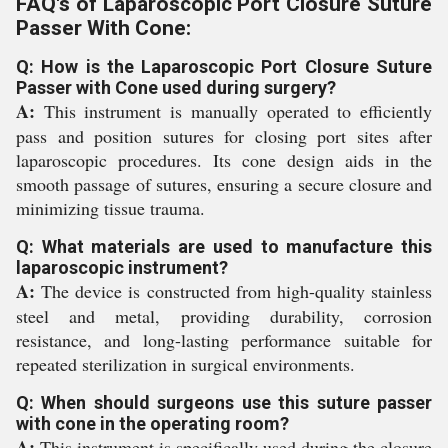
FAQ's of Laparoscopic Port Closure Suture
Passer With Cone:
Q: How is the Laparoscopic Port Closure Suture
Passer with Cone used during surgery?
A:
This instrument is manually operated to efficiently
pass and position sutures for closing port sites after
laparoscopic procedures. Its cone design aids in the
smooth passage of sutures, ensuring a secure closure and
minimizing tissue trauma.
Q: What materials are used to manufacture this
laparoscopic instrument?
A:
The device is constructed from high-quality stainless
steel and metal, providing durability, corrosion
resistance, and long-lasting performance suitable for
repeated sterilization in surgical environments.
Q: When should surgeons use this suture passer
with cone in the operating room?
A:
This instrument is specifically used during the closure