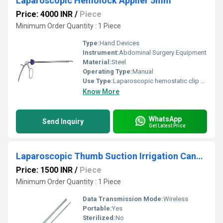
Laparoscopic Hemolock Applier 5mm
Price: 4000 INR
/
Piece
Minimum Order Quantity : 1 Piece
Type:
Hand Devices
Instrument:
Abdominal Surgery Equipment
Material:
Steel
Operating Type:
Manual
Use Type:
Laparoscopic hemostatic clip appliers are used to ligate tubular structures, such as veins, during laparoscopic and other procedures.
Know More
WhatsApp
Send Inquiry
Get Latest Price
Laparoscopic Thumb Suction Irrigation Cannula Sliding Type 10 To 5
Price: 1500 INR
/
Piece
Minimum Order Quantity : 1 Piece
Data Transmission Mode:
Wireless
Portable:
Yes
Sterilized:
No