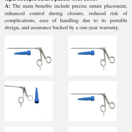
A:
The main benefits include precise suture placement,
enhanced control during closure, reduced risk of
complications, ease of handling due to its portable
design, and assurance backed by a one-year warranty.