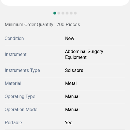
Minimum Order Quantity : 200 Pieces
Condition
New
Abdominal Surgery
Instrument
Equipment
Instruments Type
Scissors
Material
Metal
Operating Type
Manual
Operation Mode
Manual
Portable
Yes