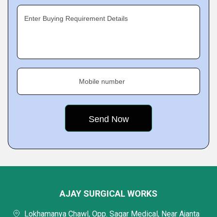
Enter Buying Requirement Details
Mobile number
AJAY SURGICAL WORKS
Lokhamanya Chawl, Opp. Sagar Medical, Near Ajanta