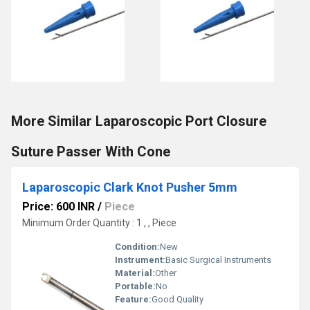
More Similar Laparoscopic Port Closure
Suture Passer With Cone
Laparoscopic Clark Knot Pusher 5mm
Price: 600 INR
/
Piece
Minimum Order Quantity : 1 , , Piece
Condition:
New
Instrument:
Basic Surgical Instruments
Material:
Other
Portable:
No
Feature:
Good Quality