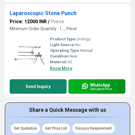
Laparoscopic Stone Punch
Price: 12000 INR
/
Piece
Minimum Order Quantity : 1 , , Piece
Product Type:
Urology
Light Source:
No
Operating Type:
Manual
Condition:
New
Material:
SS
Know More
WhatsApp
Send Inquiry
Get Latest Price
Share a Quick Message with us
Get Quotation
Get Price List
Discuss Requirement