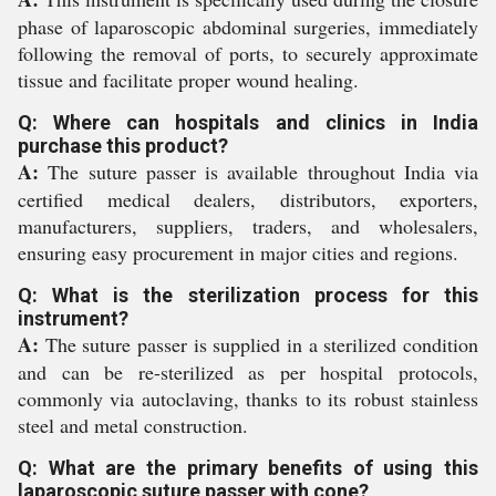
phase of laparoscopic abdominal surgeries, immediately
following the removal of ports, to securely approximate
tissue and facilitate proper wound healing.
Q: Where can hospitals and clinics in India
purchase this product?
A:
The suture passer is available throughout India via
certified medical dealers, distributors, exporters,
manufacturers, suppliers, traders, and wholesalers,
ensuring easy procurement in major cities and regions.
Q: What is the sterilization process for this
instrument?
A:
The suture passer is supplied in a sterilized condition
and can be re-sterilized as per hospital protocols,
commonly via autoclaving, thanks to its robust stainless
steel and metal construction.
Q: What are the primary benefits of using this
laparoscopic suture passer with cone?