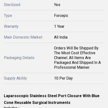
Sterilized
Yes
Type
Forceps
Warranty
1 Year
Main Domestic Market
All India
Orders Will Be Shipped By
The Most Cost Effective
Packaging Details
Channel. All Items Are
Packaged And Shipped In A
Professional Manner.
Supply Ability
10 Per Day
Laparoscopic Stainless Steel Port Closure With Blue
Cone Reusable Surgical Instruments