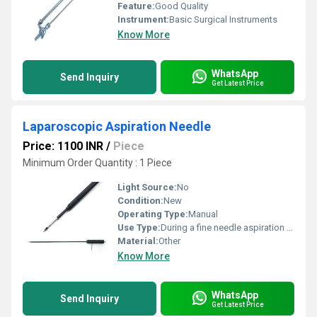
Feature:
Good Quality
Instrument:
Basic Surgical Instruments
Know More
WhatsApp
Send Inquiry
Get Latest Price
Laparoscopic Aspiration Needle
Price: 1100 INR
/
Piece
Minimum Order Quantity : 1 Piece
Light Source:
No
Condition:
New
Operating Type:
Manual
Use Type:
During a fine needle aspiration (FNA), a small amount of breast tissue or fluid is removed from a suspicious area with a thin, hollow needle and checked for cancer cells.
Material:
Other
Know More
WhatsApp
Send Inquiry
Get Latest Price