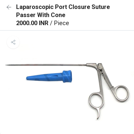
Laparoscopic Port Closure Suture
Passer With Cone
2000.00 INR
/ Piece