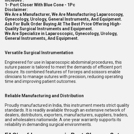
Includes :
1- Port Closer With Blue Cone - 1Pc
Disclaimer:
We Are a Manufacturer, We Are Manufacturing Laparoscopy,
Gynecology, Urology, General Instruments, And Equipment.
Ask For Bulk Order Buying At The Best Price Offering High-
Quality Surgical Instruments and Equipment.
We Are Specialize in Laparoscopic, Gynecology, Urology,
General Instruments, And Equipment.
Versatile Surgical Instrumentation
Engineered for use in laparoscopic abdominal procedures, this
suture passer is tailored to meet the demands of efficient port
closure. Its combined features of forceps and scissors enable
clinicians to manage sutures with precision, reducing operating
time and improving patient outcomes.
Reliable Manufacturing and Distribution
Proudly manufactured in India, this instrument meets strict quality
standards. It is readily available through an extensive network of
dealers, distributors, exporters, manufacturers, suppliers, traders,
and wholesalers nationwide. A one-year warranty supports its
reliability in demanding surgical environments.