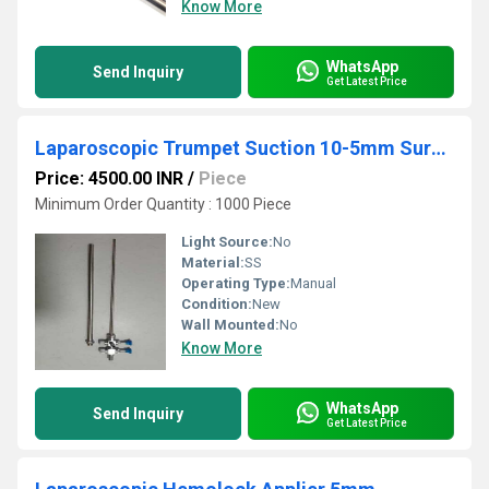
Know More
WhatsApp
Send Inquiry
Get Latest Price
Laparoscopic Trumpet Suction 10-5mm Surgical Instruments
Price: 4500.00 INR
/
Piece
Minimum Order Quantity : 1000 Piece
Light Source:
No
Material:
SS
Operating Type:
Manual
Condition:
New
Wall Mounted:
No
Know More
WhatsApp
Send Inquiry
Get Latest Price