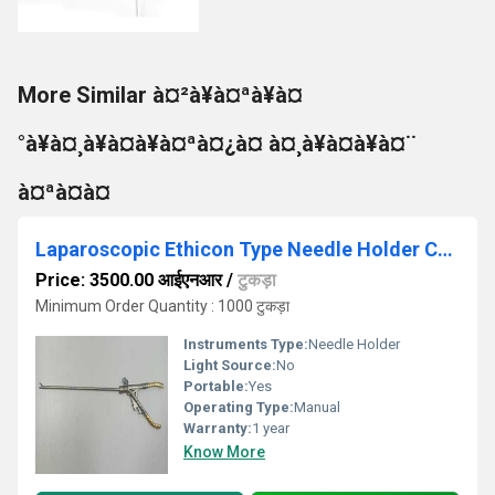
More Similar à¤²à¥à¤ªà¥à¤
°à¥à¤¸à¥à¤à¥à¤ªà¤¿à¤ à¤¸à¥à¤à¥à¤¨
à¤ªà¤à¤
Laparoscopic Ethicon Type Needle Holder Curved Jaw (Gold Handle)
Price: 3500.00 आईएनआर
/
टुकड़ा
Minimum Order Quantity : 1000 टुकड़ा
Instruments Type:
Needle Holder
Light Source:
No
Portable:
Yes
Operating Type:
Manual
Warranty:
1 year
Know More