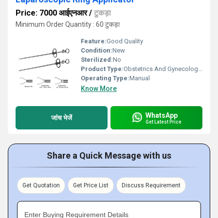
Price: 7000 आईएनआर
/
टुकड़ा
Minimum Order Quantity : 60 टुकड़ा
Feature:
Good Quality
Condition:
New
Sterilized:
No
Product Type:
Obstetrics And Gynecology Instruments
Operating Type:
Manual
Know More
WhatsApp
जांच भेजें
Get Latest Price
Share a Quick Message with us
Get Quotation
Get Price List
Discuss Requirement
Enter Buying Requirement Details