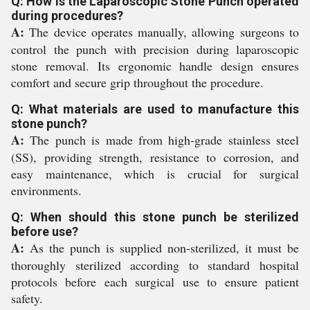
Q: How is the Laparoscopic Stone Punch operated
during procedures?
A:
The device operates manually, allowing surgeons to
control the punch with precision during laparoscopic
stone removal. Its ergonomic handle design ensures
comfort and secure grip throughout the procedure.
Q: What materials are used to manufacture this
stone punch?
A:
The punch is made from high-grade stainless steel
(SS), providing strength, resistance to corrosion, and
easy maintenance, which is crucial for surgical
environments.
Q: When should this stone punch be sterilized
before use?
A:
As the punch is supplied non-sterilized, it must be
thoroughly sterilized according to standard hospital
protocols before each surgical use to ensure patient
safety.