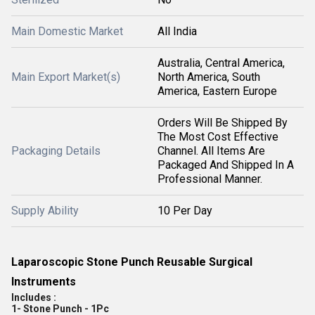
Main Domestic Market
All India
Australia, Central America,
Main Export Market(s)
North America, South
America, Eastern Europe
Orders Will Be Shipped By
The Most Cost Effective
Packaging Details
Channel. All Items Are
Packaged And Shipped In A
Professional Manner.
Supply Ability
10 Per Day
Laparoscopic Stone Punch Reusable Surgical
Instruments
Includes :
1- Stone Punch - 1Pc