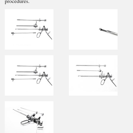
procedures.