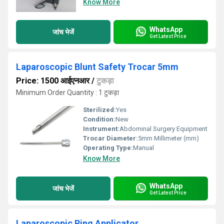
Know More
WhatsApp
जांच भेजें
Get Latest Price
Laparoscopic Blunt Safety Trocar 5mm
Price: 1500 आईएनआर
/
टुकड़ा
Minimum Order Quantity : 1 टुकड़ा
Sterilized:
Yes
Condition:
New
Instrument:
Abdominal Surgery Equipment
Trocar Diameter:
5mm Millimeter (mm)
Operating Type:
Manual
Know More
WhatsApp
जांच भेजें
Get Latest Price
Laparoscopic Ring Applicator