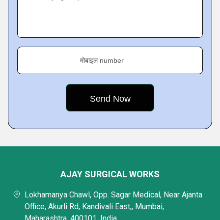
मोबाइल number
AJAY SURGICAL WORKS
Lokhamanya Chawl, Opp. Sagar Medical, Near Ajanta
Office, Akurli Rd, Kandivali East,, Mumbai,
Maharashtra, 400101, India