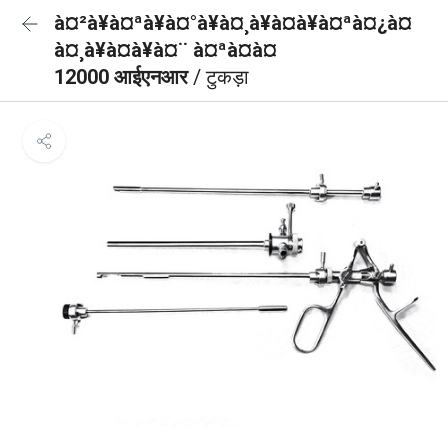
à¤²à¥à¤ªà¥à¤°à¥à¤¸à¥à¤à¥à¤ªà¤¿à¤
à¤¸à¥à¤à¥à¤¨ à¤ªà¤à¤
12000 आईएनआर
/ टुकड़ा