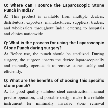
Q: Where can I source the Laparoscopic Stone
Punch in India?
A:
This product is available from multiple dealers,
distributors, exporters, manufacturers, suppliers, traders,
and wholesalers throughout India, catering to hospitals
and clinics nationwide.
Q: What is the process for using the Laparoscopic
Stone Punch during surgery?
A:
Before use, the punch should be sterilized. During
surgery, the surgeon inserts the device laparoscopically
and manually operates it to remove stones safely and
efficiently.
Q: What are the benefits of choosing this specific
stone punch?
A:
Its good quality stainless steel construction, manual
precise operation, and portable design make it a reliable
instrument for minimally invasive stone removal