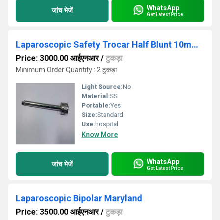
WhatsApp
जांच भेजें
Get Latest Price
Laparoscopic Safety Trocar Half Blunt 10mm Stainless Steel Reusable Surgical Instruments
Price: 3000.00 आईएनआर
/
टुकड़ा
Minimum Order Quantity : 2 टुकड़ा
Light Source:
No
Material:
SS
Portable:
Yes
Size:
Standard
Use:
hospital
Know More
WhatsApp
जांच भेजें
Get Latest Price
Laparoscopic Bipolar Maryland
Price: 3500.00 आईएनआर
/
टुकड़ा