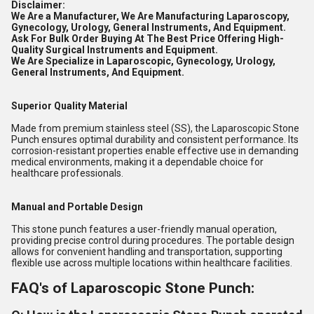
Disclaimer:
We Are a Manufacturer, We Are Manufacturing Laparoscopy,
Gynecology, Urology, General Instruments, And Equipment.
Ask For Bulk Order Buying At The Best Price Offering High-
Quality Surgical Instruments and Equipment.
We Are Specialize in Laparoscopic, Gynecology, Urology,
General Instruments, And Equipment.
Superior Quality Material
Made from premium stainless steel (SS), the Laparoscopic Stone
Punch ensures optimal durability and consistent performance. Its
corrosion-resistant properties enable effective use in demanding
medical environments, making it a dependable choice for
healthcare professionals.
Manual and Portable Design
This stone punch features a user-friendly manual operation,
providing precise control during procedures. The portable design
allows for convenient handling and transportation, supporting
flexible use across multiple locations within healthcare facilities.
FAQ's of Laparoscopic Stone Punch: