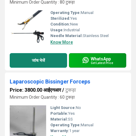
Minimum Order Quantity : 80 टुकड़ा
Operating Type:
Manual
Sterilized:
Yes
Condition:
New
Usage:
Industrial
Needle Material:
Stainless Steel
Know More
WhatsApp
जांच भेजें
Get Latest Price
Laparoscopic Bissinger Forceps
Price: 3800.00 आईएनआर
/
टुकड़ा
Minimum Order Quantity : 60 टुकड़ा
Light Source:
No
Portable:
Yes
Material:
SS
Operating Type:
Manual
Warranty:
1 year