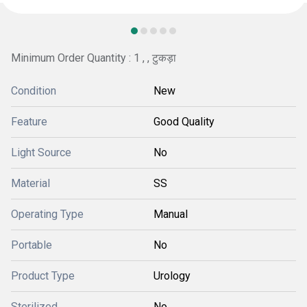
Minimum Order Quantity : 1 , , टुकड़ा
Condition
New
Feature
Good Quality
Light Source
No
Material
SS
Operating Type
Manual
Portable
No
Product Type
Urology
Sterilized
No