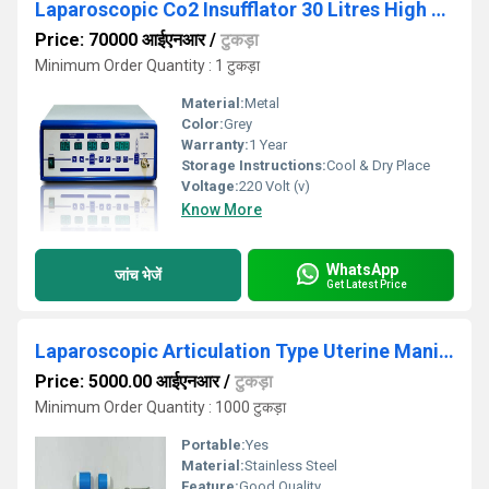
Laparoscopic Co2 Insufflator 30 Litres High Flow
Price: 70000 आईएनआर
/
टुकड़ा
Minimum Order Quantity : 1 टुकड़ा
Material:
Metal
Color:
Grey
Warranty:
1 Year
Storage Instructions:
Cool & Dry Place
Voltage:
220 Volt (v)
Know More
WhatsApp
जांच भेजें
Get Latest Price
Laparoscopic Articulation Type Uterine Manipulator
Price: 5000.00 आईएनआर
/
टुकड़ा
Minimum Order Quantity : 1000 टुकड़ा
Portable:
Yes
Material:
Stainless Steel
Feature:
Good Quality