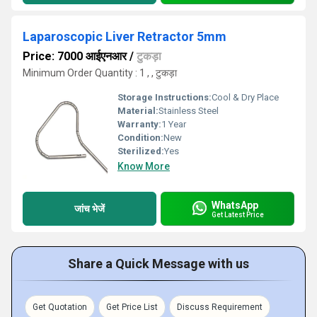
Laparoscopic Liver Retractor 5mm
Price: 7000 आईएनआर
/
टुकड़ा
Minimum Order Quantity : 1 , , टुकड़ा
Storage Instructions:
Cool & Dry Place
Material:
Stainless Steel
Warranty:
1 Year
Condition:
New
Sterilized:
Yes
Know More
WhatsApp
जांच भेजें
Get Latest Price
Share a Quick Message with us
Get Quotation
Get Price List
Discuss Requirement