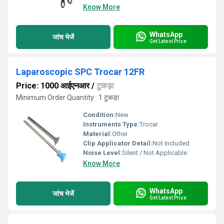
Know More
WhatsApp
जांच भेजें
Get Latest Price
Laparoscopic SPC Trocar 12FR
Price: 1000 आईएनआर
/
टुकड़ा
Minimum Order Quantity : 1 टुकड़ा
Condition:
New
Instruments Type:
Trocar
Material:
Other
Clip Applicator Detail:
Not Included
Noise Level:
Silent / Not Applicable
Know More
WhatsApp
जांच भेजें
Get Latest Price