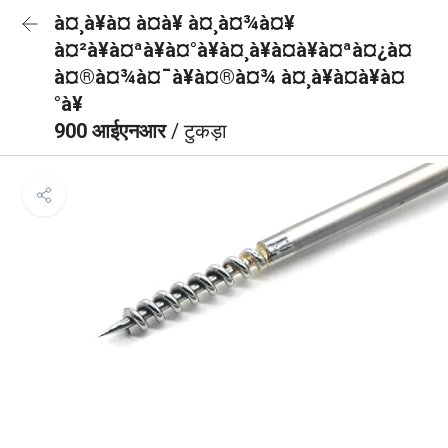
à¤¸à¥à¤ à¤à¥ à¤¸à¤¾à¤¥
à¤²à¥à¤ªà¥à¤°à¥à¤¸à¥à¤à¥à¤ªà¤¿à¤
à¤®à¤¾à¤¯à¥à¤®à¤¾ à¤¸à¥à¤à¥à¤
°à¥
900 आईएनआर
/ टुकड़ा