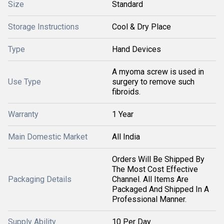
Size
Standard
Storage Instructions
Cool & Dry Place
Type
Hand Devices
A myoma screw is used in
Use Type
surgery to remove such
fibroids.
Warranty
1 Year
Main Domestic Market
All India
Orders Will Be Shipped By
The Most Cost Effective
Packaging Details
Channel. All Items Are
Packaged And Shipped In A
Professional Manner.
Supply Ability
10 Per Day