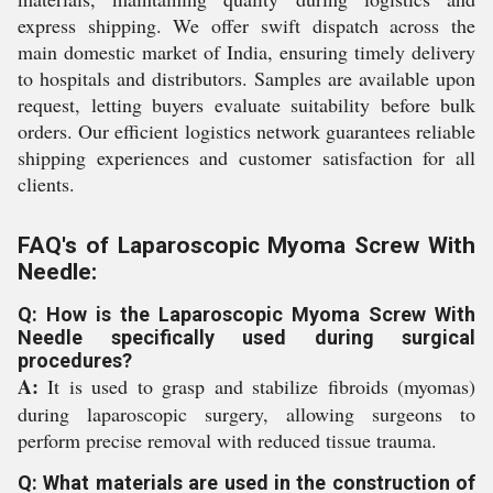
express shipping. We offer swift dispatch across the
main domestic market of India, ensuring timely delivery
to hospitals and distributors. Samples are available upon
request, letting buyers evaluate suitability before bulk
orders. Our efficient logistics network guarantees reliable
shipping experiences and customer satisfaction for all
clients.
FAQ's of Laparoscopic Myoma Screw With
Needle:
Q: How is the Laparoscopic Myoma Screw With
Needle specifically used during surgical
procedures?
A:
It is used to grasp and stabilize fibroids (myomas)
during laparoscopic surgery, allowing surgeons to
perform precise removal with reduced tissue trauma.
Q: What materials are used in the construction of