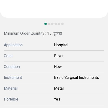
Minimum Order Quantity : 1 , , टुकड़ा
Application
Hospital
Color
Silver
Condition
New
Instrument
Basic Surgical Instruments
Material
Metal
Portable
Yes