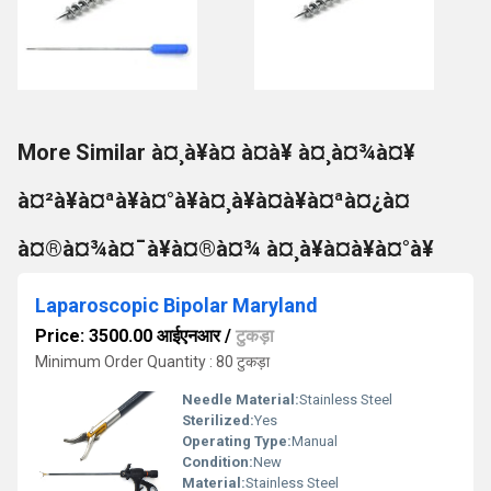
More Similar à¤¸à¥à¤ à¤à¥ à¤¸à¤¾à¤¥
à¤²à¥à¤ªà¥à¤°à¥à¤¸à¥à¤à¥à¤ªà¤¿à¤
à¤®à¤¾à¤¯à¥à¤®à¤¾ à¤¸à¥à¤à¥à¤°à¥
Laparoscopic Bipolar Maryland
Price: 3500.00 आईएनआर
/
टुकड़ा
Minimum Order Quantity : 80 टुकड़ा
Needle Material:
Stainless Steel
Sterilized:
Yes
Operating Type:
Manual
Condition:
New
Material:
Stainless Steel