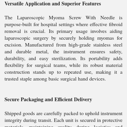
Versatile Application and Superior Features
The Laparoscopic Myoma Screw With Needle is
purpose-built for hospital settings where effective fibroid
removal is crucial. Its primary usage involves aiding
laparoscopic surgery by securely holding myomas for
excision. Manufactured from high-grade stainless steel
and durable metal, the instrument ensures safety,
durability, and easy sterilization. Its portability adds
flexibility for surgical teams, while its robust material
construction stands up to repeated use, making it a
trusted staple among basic surgical hand devices.
Secure Packaging and Efficient Delivery
Shipped goods are carefully packed to uphold instrument
integrity during transit. Each unit is secured in protective
materials, maintaining quality during logistics and