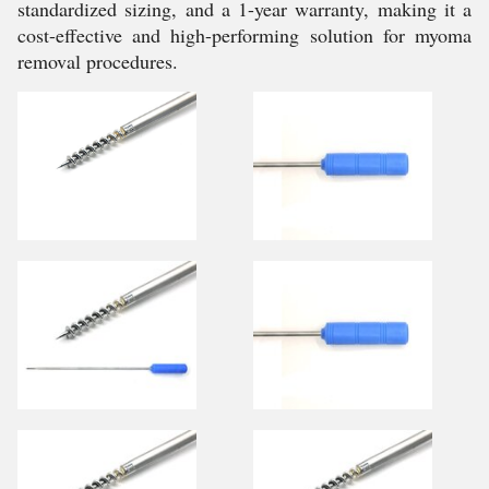
standardized sizing, and a 1-year warranty, making it a
cost-effective and high-performing solution for myoma
removal procedures.