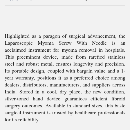
Highlighted as a paragon of surgical advancement, the
Laparoscopic Myoma Screw With Needle is an
acclaimed instrument for myoma removal in hospitals.
This preeminent device, made from rarefied stainless
steel and robust metal, ensures longevity and precision.
Its portable design, coupled with bargain value and a 1-
year warranty, positions it as a preferred choice among
dealers, distributors, manufacturers, and suppliers across
India. Stored in a cool, dry place, the new condition,
silver-toned hand device guarantees efficient fibroid
surgery outcomes. Available in standard sizes, this basic
surgical instrument is trusted by healthcare professionals
for its reliability.