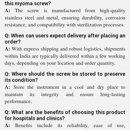
this myoma screw?
A:
The screw is manufactured from high-quality
stainless steel and metal, ensuring durability, corrosion
resistance, and compatibility with sterilization processes.
Q: When can users expect delivery after placing an
order?
A:
With express shipping and robust logistics, shipments
within India are typically delivered within a few working
days, depending on your location and order quantity.
Q: Where should the screw be stored to preserve
its condition?
A:
Store the instrument in a cool and dry place to
maintain its integrity and ensure long-lasting
performance.
Q: What are the benefits of choosing this product
for hospitals and clinics?
A:
Benefits include its reliability, ease of use,