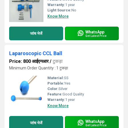
Warranty:
1 year
Light Source:
No
Know More
WhatsApp
जांच भेजें
Get Latest Price
Laparoscopic CCL Ball
Price: 800 आईएनआर
/
टुकड़ा
Minimum Order Quantity : 1 टुकड़ा
Material:
SS
Portable:
Yes
Color:
Silver
Feature:
Good Quality
Warranty:
1 year
Know More
WhatsApp
जांच भेजें
Get Latest Price