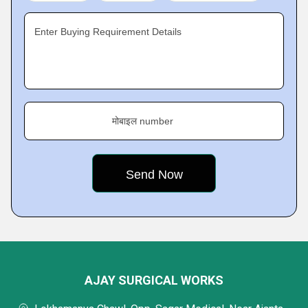
Enter Buying Requirement Details
मोबाइल number
AJAY SURGICAL WORKS