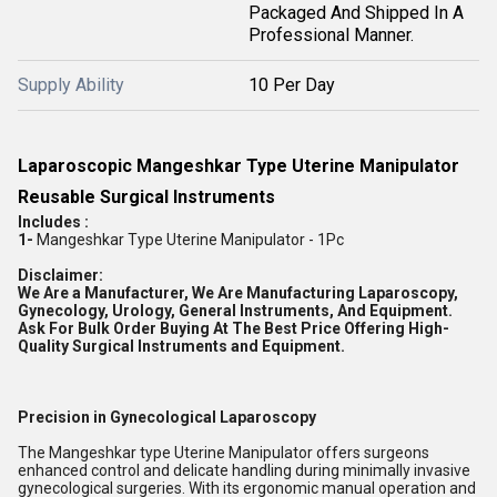
Packaged And Shipped In A
Professional Manner.
Supply Ability
10 Per Day
Laparoscopic Mangeshkar Type Uterine Manipulator
Reusable Surgical Instruments
Includes :
1-
Mangeshkar Type Uterine Manipulator - 1Pc
Disclaimer:
We Are a Manufacturer, We Are Manufacturing Laparoscopy,
Gynecology, Urology, General Instruments, And Equipment.
Ask For Bulk Order Buying At The Best Price Offering High-
Quality Surgical Instruments and Equipment.
Precision in Gynecological Laparoscopy
The Mangeshkar type Uterine Manipulator offers surgeons
enhanced control and delicate handling during minimally invasive
gynecological surgeries. With its ergonomic manual operation and