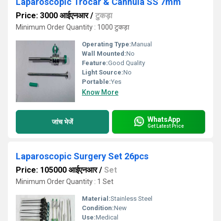
Laparoscopic Trocar & Cannula SS 7mm
Price: 3000 आईएनआर
/
टुकड़ा
Minimum Order Quantity : 1000 टुकड़ा
Operating Type:
Manual
Wall Mounted:
No
Feature:
Good Quality
Light Source:
No
Portable:
Yes
Know More
WhatsApp
जांच भेजें
Get Latest Price
Laparoscopic Surgery Set 26pcs
Price: 105000 आईएनआर
/
Set
Minimum Order Quantity : 1 Set
Material:
Stainless Steel
Condition:
New
Use:
Medical