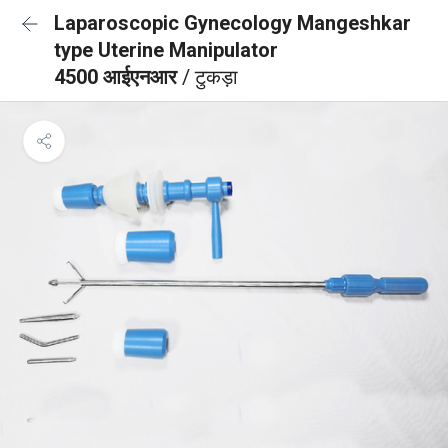
Laparoscopic Gynecology Mangeshkar
type Uterine Manipulator
4500 आईएनआर
/ टुकड़ा