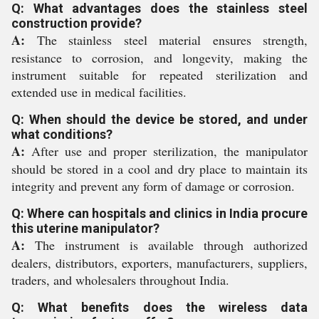
Q: What advantages does the stainless steel
construction provide?
A:
The stainless steel material ensures strength,
resistance to corrosion, and longevity, making the
instrument suitable for repeated sterilization and
extended use in medical facilities.
Q: When should the device be stored, and under
what conditions?
A:
After use and proper sterilization, the manipulator
should be stored in a cool and dry place to maintain its
integrity and prevent any form of damage or corrosion.
Q: Where can hospitals and clinics in India procure
this uterine manipulator?
A:
The instrument is available through authorized
dealers, distributors, exporters, manufacturers, suppliers,
traders, and wholesalers throughout India.
Q: What benefits does the wireless data