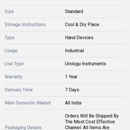
Size
Standard
Storage Instructions
Cool & Dry Place
Type
Hand Devices
Usage
Industrial
Use Type
Urologu Instruments
Warranty
1 Year
Delivery Time
7 Days
Main Domestic Market
All India
Orders Will Be Shipped By
The Most Cost Effective
Packaging Details
Channel. All Items Are