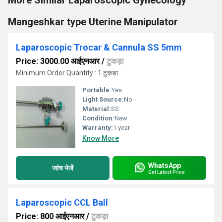
More Similar Laparoscopic Gynecology
Mangeshkar type Uterine Manipulator
Laparoscopic Trocar & Cannula SS 5mm
Price: 3000.00 आईएनआर
/
टुकड़ा
Minimum Order Quantity : 1 टुकड़ा
Portable:
Yes
Light Source:
No
Material:
SS
Condition:
New
Warranty:
1 year
Know More
WhatsApp
जांच भेजें
Get Latest Price
Laparoscopic CCL Ball
Price: 800 आईएनआर
/
टुकड़ा