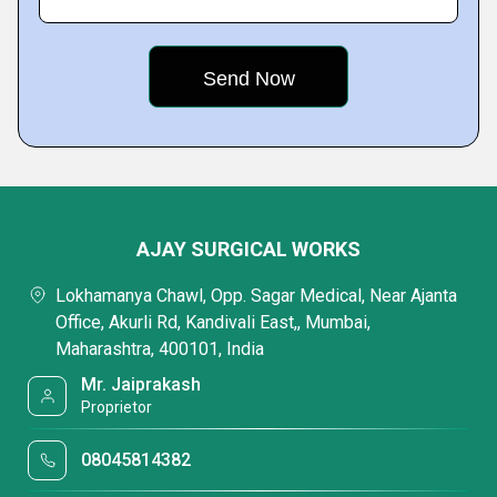
AJAY SURGICAL WORKS
Lokhamanya Chawl, Opp. Sagar Medical, Near Ajanta
Office, Akurli Rd, Kandivali East,, Mumbai,
Maharashtra, 400101, India
Mr. Jaiprakash
Proprietor
08045814382