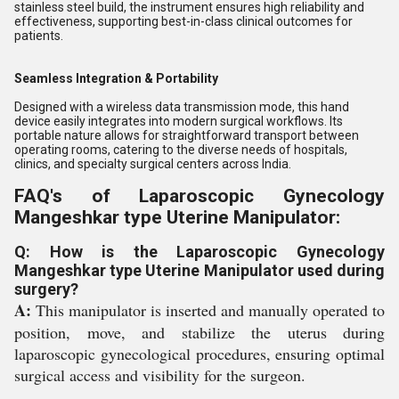
stainless steel build, the instrument ensures high reliability and
effectiveness, supporting best-in-class clinical outcomes for
patients.
Seamless Integration & Portability
Designed with a wireless data transmission mode, this hand
device easily integrates into modern surgical workflows. Its
portable nature allows for straightforward transport between
operating rooms, catering to the diverse needs of hospitals,
clinics, and specialty surgical centers across India.
FAQ's of Laparoscopic Gynecology
Mangeshkar type Uterine Manipulator:
Q: How is the Laparoscopic Gynecology
Mangeshkar type Uterine Manipulator used during
surgery?
A:
This manipulator is inserted and manually operated to
position, move, and stabilize the uterus during
laparoscopic gynecological procedures, ensuring optimal
surgical access and visibility for the surgeon.