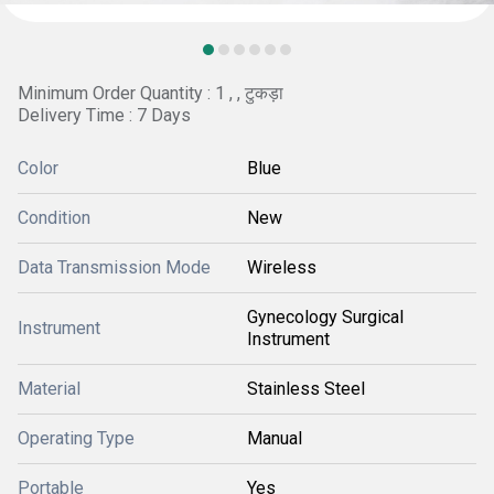
Minimum Order Quantity : 1 , , टुकड़ा
Delivery Time : 7 Days
Color
Blue
Condition
New
Data Transmission Mode
Wireless
Gynecology Surgical
Instrument
Instrument
Material
Stainless Steel
Operating Type
Manual
Portable
Yes