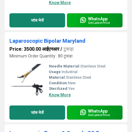
Know More
WhatsApp
जांच भेजें
Get Latest Price
Laparoscopic Bipolar Maryland
Price: 3500.00 आईएनआर
/
टुकड़ा
Minimum Order Quantity : 80 टुकड़ा
Needle Material:
Stainless Steel
Usage:
Industrial
Material:
Stainless Steel
Condition:
New
Sterilized:
Yes
Know More
WhatsApp
जांच भेजें
Get Latest Price