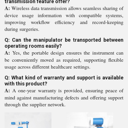
transmission feature offer?
A:
Wireless data transmission allows seamless sharing of
device usage information with compatible systems,
improving workflow efficiency and record-keeping
during surgeries.
Q: Can the manipulator be transported between
operating rooms easily?
A:
Yes, the portable design ensures the instrument can
be conveniently moved as required, supporting flexible
usage across different healthcare settings.
Q: What kind of warranty and support is available
with this product?
A:
A one-year warranty is provided, ensuring peace of
mind against manufacturing defects and offering support
through the supplier network.