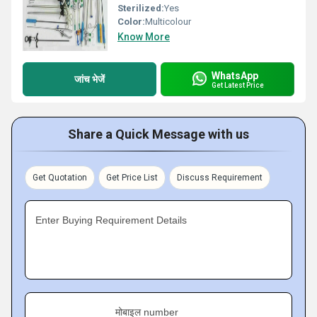
Sterilized:
Yes
Color:
Multicolour
Know More
WhatsApp
जांच भेजें
Get Latest Price
Share a Quick Message with us
Get Quotation
Get Price List
Discuss Requirement
Enter Buying Requirement Details
मोबाइल number