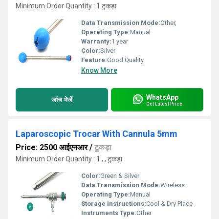
Minimum Order Quantity : 1 टुकड़ा
Data Transmission Mode:
Other,
Operating Type:
Manual
Warranty:
1 year
Color:
Silver
Feature:
Good Quality
Know More
WhatsApp
जांच भेजें
Get Latest Price
Laparoscopic Trocar With Cannula 5mm
Price: 2500 आईएनआर
/
टुकड़ा
Minimum Order Quantity : 1 , , टुकड़ा
Color:
Green & Silver
Data Transmission Mode:
Wireless
Operating Type:
Manual
Storage Instructions:
Cool & Dry Place
Instruments Type:
Other